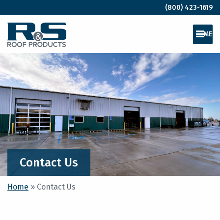
(800) 423-1619
MEN
Contact Us
Home
»
Contact Us