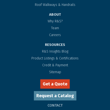
Roof Walkways & Handrails
ABOUT
Why R&S?
Team
Careers
RESOURCES
R&S Insights Blog
Product Listings & Certifications
Credit & Payment
Sitemap
Get a Quote
Request a Catalog
CONTACT