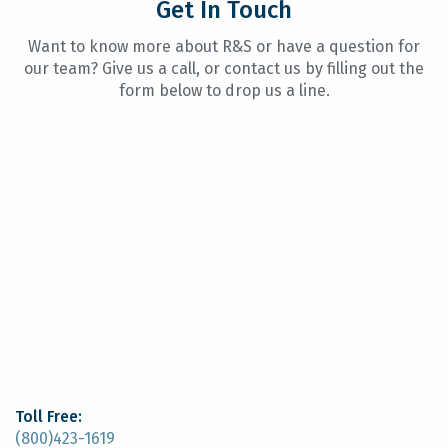
Get In Touch
Want to know more about R&S or have a question for
our team? Give us a call, or contact us by filling out the
form below to drop us a line.
Toll Free:
(800)423-1619