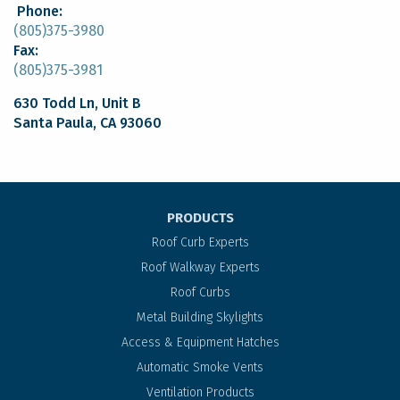
Phone:
(805)375-3980
Fax:
(805)375-3981
630 Todd Ln, Unit B
Santa Paula, CA 93060
PRODUCTS
Roof Curb Experts
Roof Walkway Experts
Roof Curbs
Metal Building Skylights
Access & Equipment Hatches
Automatic Smoke Vents
Ventilation Products