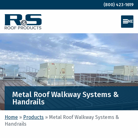
(800) 423-1619
MEN
Metal Roof Walkway Systems &
Handrails
Home
»
Products
»
Metal Roof Walkway Systems &
Handrails