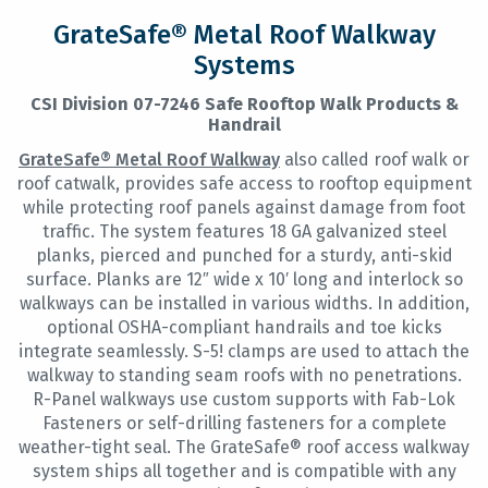
GrateSafe® Metal Roof Walkway
Systems
CSI Division 07-7246 Safe Rooftop Walk Products &
Handrail
GrateSafe® Metal Roof Walkway
also called roof walk or
roof catwalk, provides safe access to rooftop equipment
while protecting roof panels against damage from foot
traffic. The system features 18 GA galvanized steel
planks, pierced and punched for a sturdy, anti-skid
surface. Planks are 12″ wide x 10′ long and interlock so
walkways can be installed in various widths. In addition,
optional OSHA-compliant handrails and toe kicks
integrate seamlessly. S-5! clamps are used to attach the
walkway to standing seam roofs with no penetrations.
R-Panel walkways use custom supports with Fab-Lok
Fasteners or self-drilling fasteners for a complete
weather-tight seal. The GrateSafe® roof access walkway
system ships all together and is compatible with any