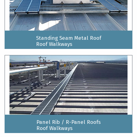
Standing Seam Metal Roof
Roof Walkways
Panel Rib / R-Panel Roofs
Roof Walkways