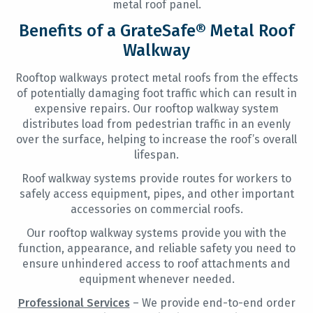
metal roof panel.
Benefits of a GrateSafe® Metal Roof
Walkway
Rooftop walkways protect metal roofs from the effects
of potentially damaging foot traffic which can result in
expensive repairs. Our rooftop walkway system
distributes load from pedestrian traffic in an evenly
over the surface, helping to increase the roof’s overall
lifespan.
Roof walkway systems provide routes for workers to
safely access equipment, pipes, and other important
accessories on commercial roofs.
Our rooftop walkway systems provide you with the
function, appearance, and reliable safety you need to
ensure unhindered access to roof attachments and
equipment whenever needed.
Professional Services
– We provide end-to-end order