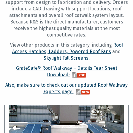
support from design to fabrication and delivery. Orders
include a CAD drawing with support locations, roof
attachments and overall roof catwalk system layout.
Because R&S is the direct manufacturer, customers
receive the highest quality materials at the most
competitive rates.
View other products in this category, including
Roof
Access Hatches,
Ladders,
Powered Roof Fans
and
Skylight Fall Screens.
GrateSafe® Roof Walkway – Details Tear Sheet
Download:
Also, make sure to check out our updated Roof Walkway
Experts page: