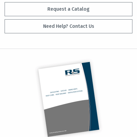
Request a Catalog
Need Help? Contact Us