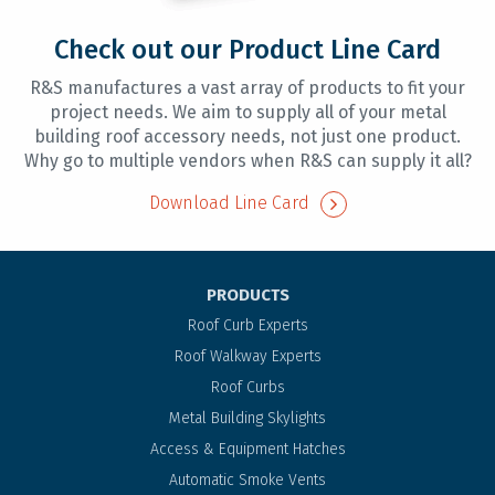
Check out our Product Line Card
R&S manufactures a vast array of products to fit your
project needs. We aim to supply all of your metal
building roof accessory needs, not just one product.
Why go to multiple vendors when R&S can supply it all?
Download Line Card
PRODUCTS
Roof Curb Experts
Roof Walkway Experts
Roof Curbs
Metal Building Skylights
Access & Equipment Hatches
Automatic Smoke Vents