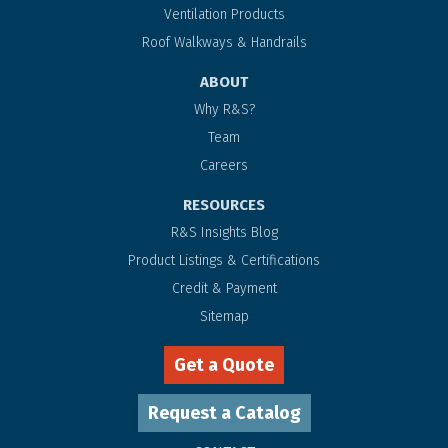
Ventilation Products
Roof Walkways & Handrails
ABOUT
Why R&S?
Team
Careers
RESOURCES
R&S Insights Blog
Product Listings & Certifications
Credit & Payment
Sitemap
Get a Quote
Request a Catalog