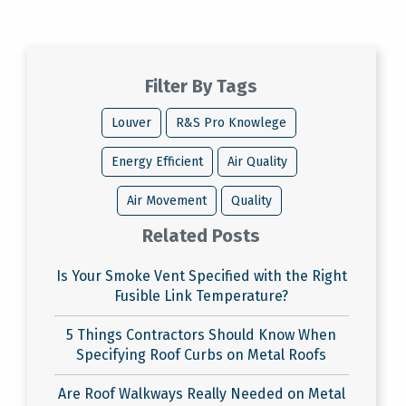
Filter By Tags
Louver
R&S Pro Knowlege
Energy Efficient
Air Quality
Air Movement
Quality
Related Posts
Is Your Smoke Vent Specified with the Right
Fusible Link Temperature?
5 Things Contractors Should Know When
Specifying Roof Curbs on Metal Roofs
Are Roof Walkways Really Needed on Metal