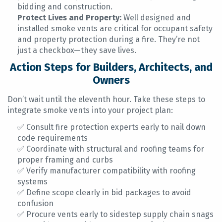
bidding and construction.
Protect Lives and Property:
Well designed and
installed smoke vents are critical for occupant safety
and property protection during a fire. They’re not
just a checkbox—they save lives.
Action Steps for Builders, Architects, and
Owners
Don’t wait until the eleventh hour. Take these steps to
integrate smoke vents into your project plan:
✅ Consult fire protection experts early to nail down
code requirements
✅ Coordinate with structural and roofing teams for
proper framing and curbs
✅ Verify manufacturer compatibility with roofing
systems
✅ Define scope clearly in bid packages to avoid
confusion
✅ Procure vents early to sidestep supply chain snags