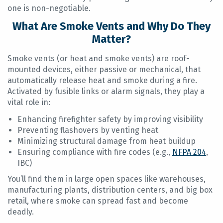
one is non-negotiable.
What Are Smoke Vents and Why Do They
Matter?
Smoke vents (or heat and smoke vents) are roof-
mounted devices, either passive or mechanical, that
automatically release heat and smoke during a fire.
Activated by fusible links or alarm signals, they play a
vital role in:
Enhancing firefighter safety by improving visibility
Preventing flashovers by venting heat
Minimizing structural damage from heat buildup
Ensuring compliance with fire codes (e.g.,
NFPA 204
,
IBC)
You’ll find them in large open spaces like warehouses,
manufacturing plants, distribution centers, and big box
retail, where smoke can spread fast and become
deadly.