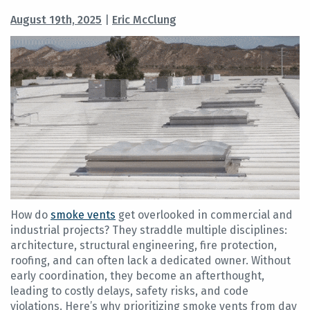
August 19th, 2025
|
Eric McClung
How do
smoke vents
get overlooked in commercial and
industrial projects? They straddle multiple disciplines:
architecture, structural engineering, fire protection,
roofing, and can often lack a dedicated owner. Without
early coordination, they become an afterthought,
leading to costly delays, safety risks, and code
violations. Here’s why prioritizing smoke vents from day