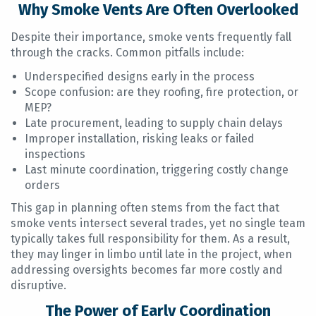
Why Smoke Vents Are Often Overlooked
Despite their importance, smoke vents frequently fall
through the cracks. Common pitfalls include:
Underspecified designs early in the process
Scope confusion: are they roofing, fire protection, or
MEP?
Late procurement, leading to supply chain delays
Improper installation, risking leaks or failed
inspections
Last minute coordination, triggering costly change
orders
This gap in planning often stems from the fact that
smoke vents intersect several trades, yet no single team
typically takes full responsibility for them. As a result,
they may linger in limbo until late in the project, when
addressing oversights becomes far more costly and
disruptive.
The Power of Early Coordination