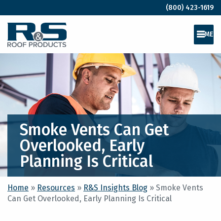
(800) 423-1619
MEN
Smoke Vents Can Get
Overlooked, Early
Planning Is Critical
Home
»
Resources
»
R&S Insights Blog
»
Smoke Vents
Can Get Overlooked, Early Planning Is Critical