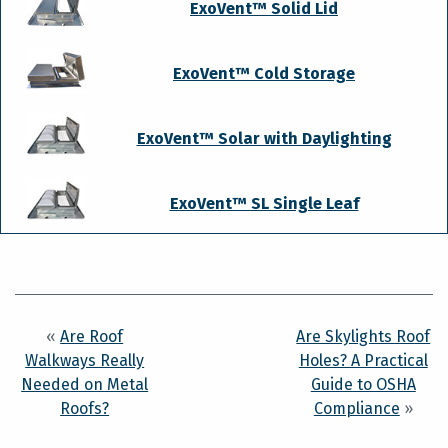
ExoVent™ Solid Lid
ExoVent™ Cold Storage
ExoVent™ Solar with Daylighting
ExoVent™ SL Single Leaf
«
Are Roof
Are Skylights Roof
Walkways Really
Holes? A Practical
Needed on Metal
Guide to OSHA
Roofs?
Compliance
»