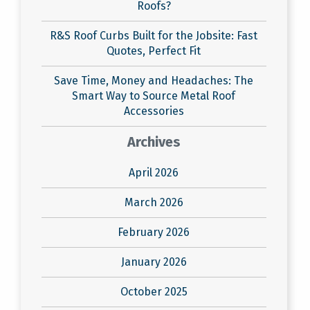
Roofs?
R&S Roof Curbs Built for the Jobsite: Fast
Quotes, Perfect Fit
Save Time, Money and Headaches: The
Smart Way to Source Metal Roof
Accessories
Archives
April 2026
March 2026
February 2026
January 2026
October 2025