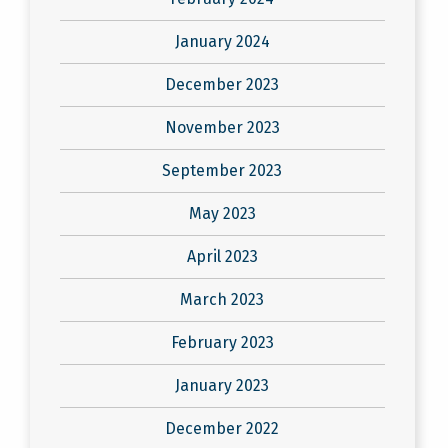
January 2024
December 2023
November 2023
September 2023
May 2023
April 2023
March 2023
February 2023
January 2023
December 2022