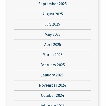
September 2025
August 2025
July 2025
May 2025
April 2025
March 2025
February 2025
January 2025
November 2024
October 2024
February 2024