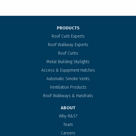
PRODUCTS
Roof Curb Experts
Roof Walkway Experts
Roof Curbs
Metal Building Skylights
Access & Equipment Hatches
Automatic Smoke Vents
Ventilation Products
Roof Walkways & Handrails
ABOUT
Why R&S?
Team
Careers