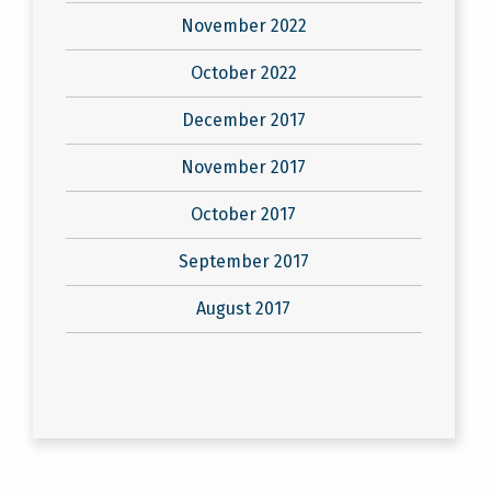
November 2022
October 2022
December 2017
November 2017
October 2017
September 2017
August 2017