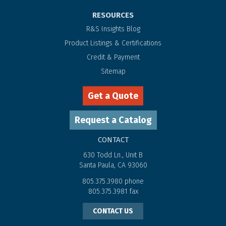
RESOURCES
R&S Insights Blog
Product Listings & Certifications
Credit & Payment
Sitemap
Get a Quote
Request a Catalog
CONTACT
630 Todd Ln., Unit B
Santa Paula, CA 93060
805.375.3980
phone
805.375.3981
fax
CONTACT US