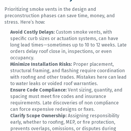
Prioritizing smoke vents in the design and
preconstruction phases can save time, money, and
stress. Here’s how:
Avoid Costly Delays:
Custom smoke vents, with
specific curb sizes or actuation systems, can have
long lead times—sometimes up to 10 to 12 weeks. Late
orders delay roof close in, inspections, or even
occupancy.
Minimize Installation Risks:
Proper placement,
structural framing, and flashing require coordination
with roofing and other trades. Mistakes here can lead
to water leaks or voided roof warranties.
Ensure Code Compliance:
Vent sizing, quantity, and
spacing must meet fire codes and insurance
requirements. Late discoveries of non compliance
can force expensive redesigns or fixes.
Clarify Scope Ownership:
Assigning responsibility
early, whether to roofing, MEP, or fire protection,
prevents overlaps, omissions, or disputes during