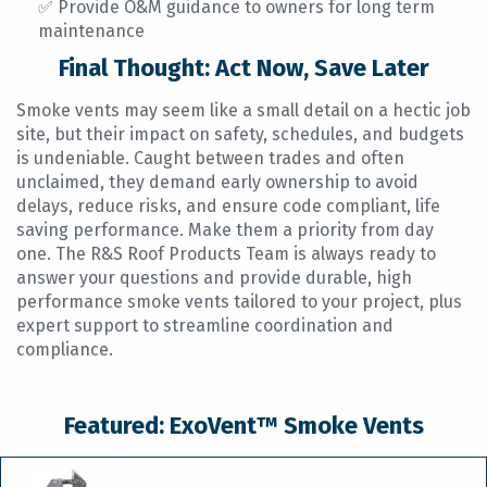
✅ Provide O&M guidance to owners for long term
maintenance
Final Thought: Act Now, Save Later
Smoke vents may seem like a small detail on a hectic job
site, but their impact on safety, schedules, and budgets
is undeniable. Caught between trades and often
unclaimed, they demand early ownership to avoid
delays, reduce risks, and ensure code compliant, life
saving performance. Make them a priority from day
one. The R&S Roof Products Team is always ready to
answer your questions and provide durable, high
performance smoke vents tailored to your project, plus
expert support to streamline coordination and
compliance.
Featured: ExoVent™ Smoke Vents